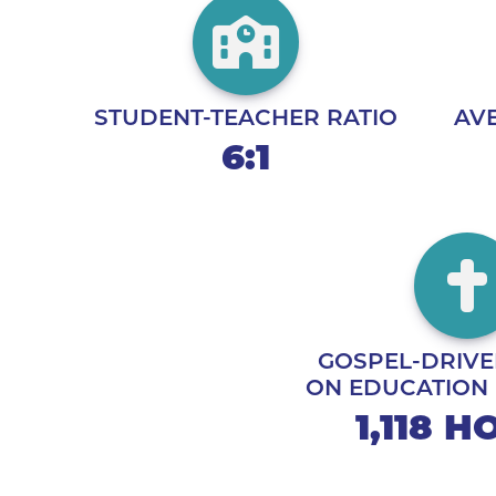
STUDENT-TEACHER RATIO
AVE
6:1
GOSPEL-DRIVE
ON EDUCATION
1,118 