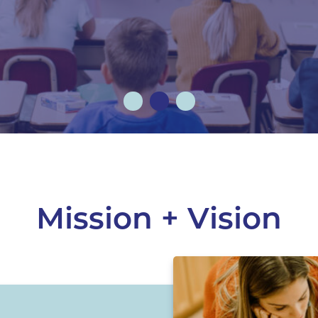
Mission + Vision