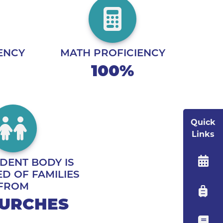
ENCY
MATH PROFICIENCY
100%
Quick
Links
DENT BODY IS
D OF FAMILIES
FROM
HURCHES