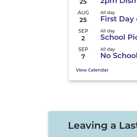
2pm Dism
25
AUG
All day
First Day 
25
SEP
All day
School Pi
2
SEP
All day
No Schoo
7
View Calendar
Leaving a Las