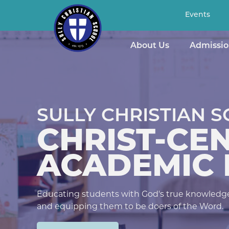
Events
About Us
Admissio
ISTIAN SCHOOL
T-CENTERED
MIC EXCELLE
's true knowledge, developing Christ-like character,
oers of the Word.