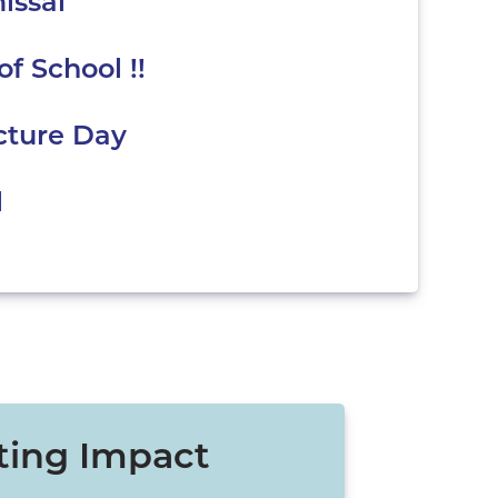
issal
of School !!
cture Day
l
ting Impact