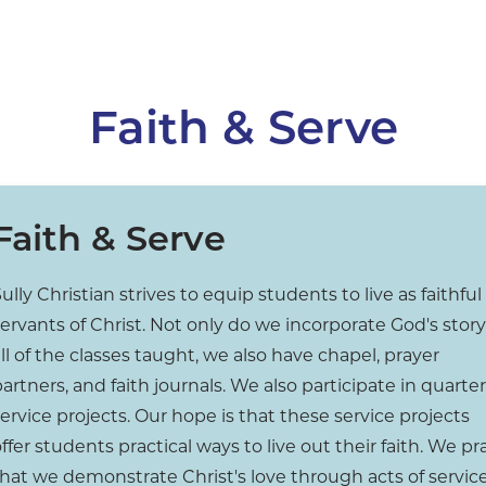
Faith & Serve
Faith & Serve
ully Christian strives to equip students to live as faithful
ervants of Christ. Not only do we incorporate God's story
ll of the classes taught, we also have chapel, prayer
artners, and faith journals. We also participate in quarter
ervice projects. Our hope is that these service projects
ffer students practical ways to live out their faith. We pr
that we demonstrate Christ's love through acts of servic