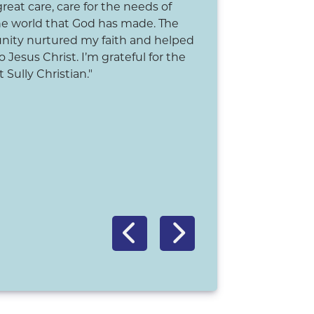
 great care, care for the needs of
"My time at Sully Chr
he world that God has made. The
positive memories of 
ity nurtured my faith and helped
community, teachers
 Jesus Christ. I’m grateful for the
stories of the Bible a
 Sully Christian."
program celebrations
playground ever com
education at Sully Ch
church's nurture, hel
me navigate through t
would not trade this 
-Dan Van Kooten