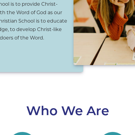
ool is to provide Christ-
th the Word of God as our
hristian School is to educate
ge, to develop Christ-like
doers of the Word.
Who We Are