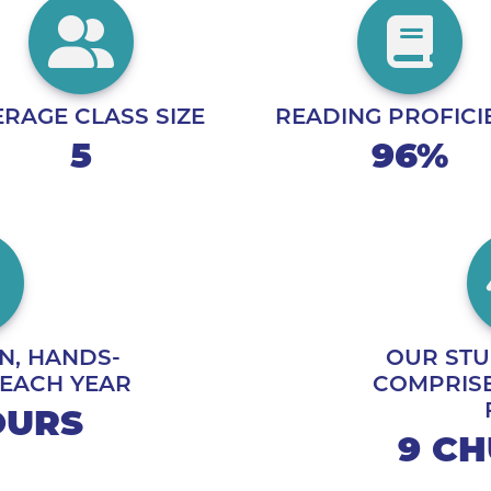
RAGE CLASS SIZE
READING PROFICI
5
96%
N, HANDS-
OUR STU
 EACH YEAR
COMPRISE
HOURS
9 C