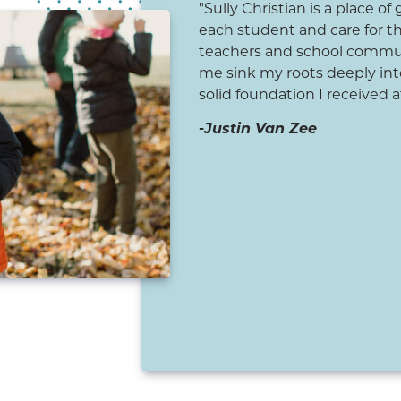
istian School set a firm
"Sully Christian is a place of
education and faith. From a
each student and care for t
ts who cared about me, not
teachers and school commun
 I had strong examples of
me sink my roots deeply into
 Christian woman both at
solid foundation I received at
he early Christian education
-Justin Van Zee
desire to learn more about
 my life. As an adult, I
th individuals who are
 foundation set for me at
n a path of loving God and