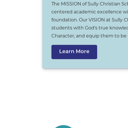
The MISSION of Sully Christian Sch
centered academic excellence wi
foundation. Our VISION at Sully C
students with God's true knowled
Character, and equip them to be 
Learn More