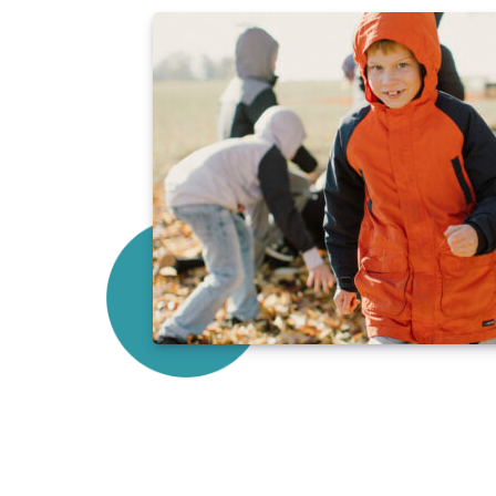
"I believe my education at Sully Chr
foundation for me to grow in both 
young age, I knew there were adul
only as a student, but as a person.
what it looked like to be a strong,
home and at school. Additionally, t
I received ignited in me a lifelong 
God, His Word, and what He wants for
work in a full time ministry role wi
struggling in poverty. I believe the
Sully Christian School started me o
serving others."
-Paige Price