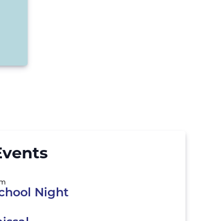
vents
pm
chool Night