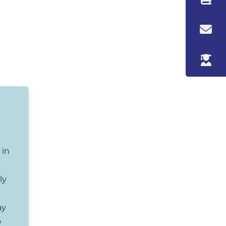
 in
ly
ay
e