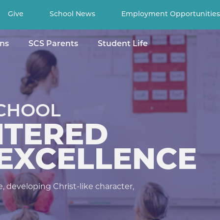
Give
School News
Employment Opportunities
ns
SCS Parents
Student Life
Search
for
NCE