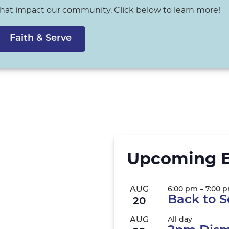
that impact our community. Click below to learn more!
Faith & Serve
Upcoming E
AUG
6:00 pm
–
7:00 
Back to S
20
AUG
All day